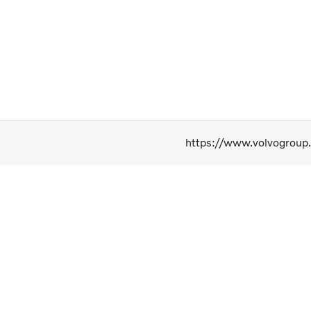
https://www.volvogroup