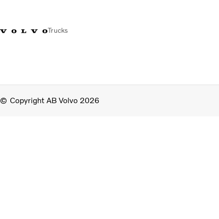
Trucks
Copyright AB Volvo 2026