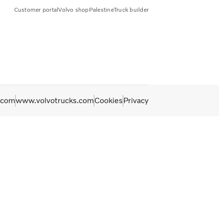
Customer portal
Volvo shop
Palestine
Truck builder
.com
www.volvotrucks.com
Cookies
Privacy